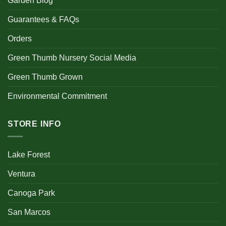
Garden Blog
Guarantees & FAQs
Orders
Green Thumb Nursery Social Media
Green Thumb Grown
Environmental Commitment
STORE INFO
Lake Forest
Ventura
Canoga Park
San Marcos