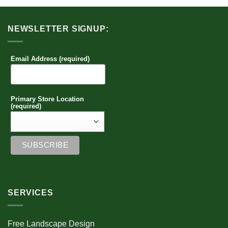
NEWSLETTER SIGNUP:
Email Address (required)
Primary Store Location
(required)
SERVICES
Free Landscape Design