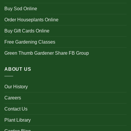
Buy Sod Online
Order Houseplants Online
Buy Gift Cards Online
Free Gardening Classes
Green Thumb Gardener Share FB Group
ABOUT US
Our History
Careers
Contact Us
Plant Library