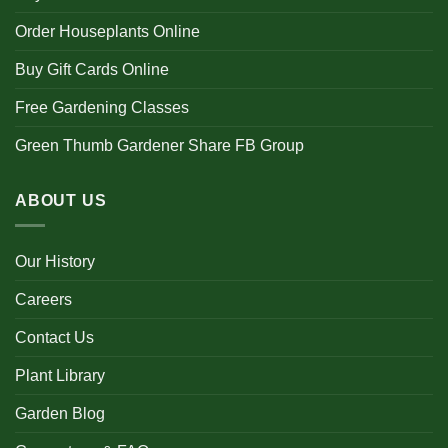
Order Houseplants Online
Buy Gift Cards Online
Free Gardening Classes
Green Thumb Gardener Share FB Group
ABOUT US
Our History
Careers
Contact Us
Plant Library
Garden Blog