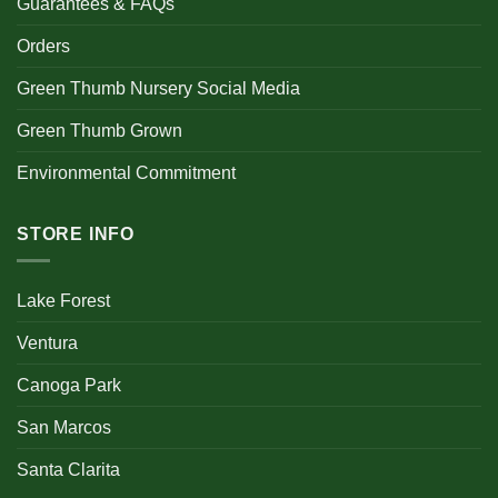
Guarantees & FAQs
Orders
Green Thumb Nursery Social Media
Green Thumb Grown
Environmental Commitment
STORE INFO
Lake Forest
Ventura
Canoga Park
San Marcos
Santa Clarita