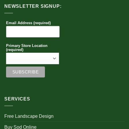
NEWSLETTER SIGNUP:
Email Address (required)
Primary Store Location
(required)
SERVICES
Free Landscape Design
Buy Sod Online