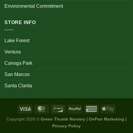
Environmental Commitment
STORE INFO
Lake Forest
Ventura
Canoga Park
San Marcos
Santa Clarita
Copyright 2026 ©
Green Thumb Nursery | OnParr Marketing |
Privacy Policy