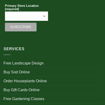
Primary Store Location
(required)
SERVICES
Free Landscape Design
Buy Sod Online
Order Houseplants Online
Buy Gift Cards Online
Free Gardening Classes