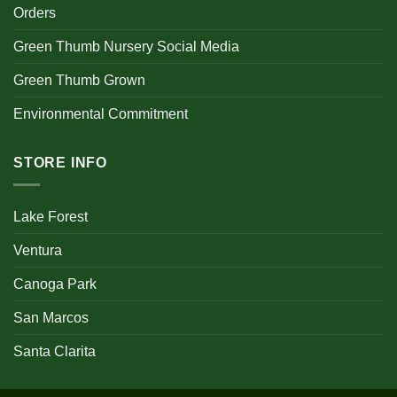
Orders
Green Thumb Nursery Social Media
Green Thumb Grown
Environmental Commitment
STORE INFO
Lake Forest
Ventura
Canoga Park
San Marcos
Santa Clarita