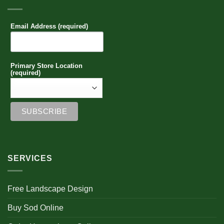
Email Address (required)
Primary Store Location
(required)
SERVICES
Free Landscape Design
Buy Sod Online