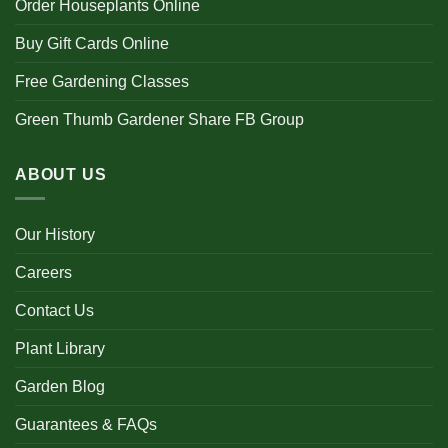
Order Houseplants Online
Buy Gift Cards Online
Free Gardening Classes
Green Thumb Gardener Share FB Group
ABOUT US
Our History
Careers
Contact Us
Plant Library
Garden Blog
Guarantees & FAQs