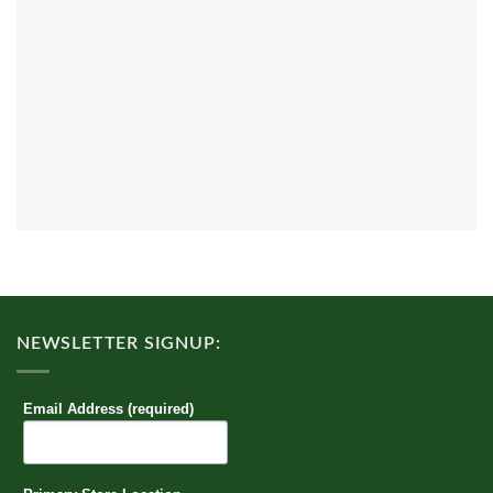
NEWSLETTER SIGNUP:
Email Address (required)