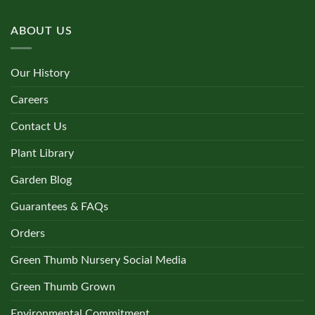
ABOUT US
Our History
Careers
Contact Us
Plant Library
Garden Blog
Guarantees & FAQs
Orders
Green Thumb Nursery Social Media
Green Thumb Grown
Environmental Commitment