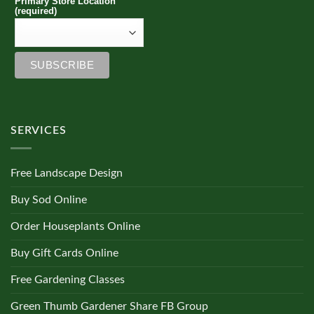
Primary Store Location
(required)
SERVICES
Free Landscape Design
Buy Sod Online
Order Houseplants Online
Buy Gift Cards Online
Free Gardening Classes
Green Thumb Gardener Share FB Group