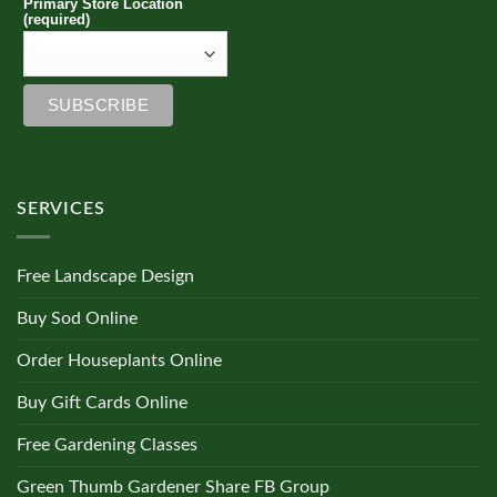
Primary Store Location
(required)
SERVICES
Free Landscape Design
Buy Sod Online
Order Houseplants Online
Buy Gift Cards Online
Free Gardening Classes
Green Thumb Gardener Share FB Group