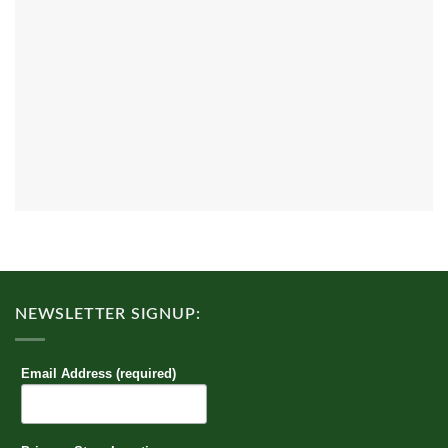
NEWSLETTER SIGNUP:
Email Address (required)