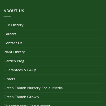
ABOUT US
Our History
Careers
Contact Us
Plant Library
Garden Blog
Guarantees & FAQs
Orders
Green Thumb Nursery Social Media
Green Thumb Grown