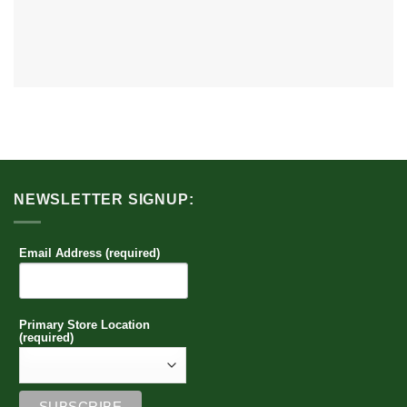
NEWSLETTER SIGNUP:
Email Address (required)
Primary Store Location
(required)