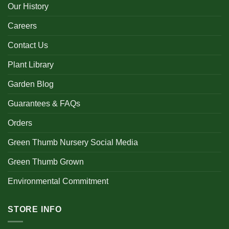
Our History
Careers
Contact Us
Plant Library
Garden Blog
Guarantees & FAQs
Orders
Green Thumb Nursery Social Media
Green Thumb Grown
Environmental Commitment
STORE INFO