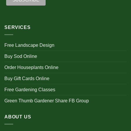
SERVICES
Free Landscape Design
Buy Sod Online
Order Houseplants Online
Buy Gift Cards Online
Free Gardening Classes
Green Thumb Gardener Share FB Group
ABOUT US