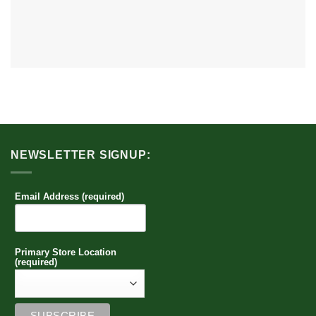
NEWSLETTER SIGNUP:
Email Address (required)
Primary Store Location
(required)