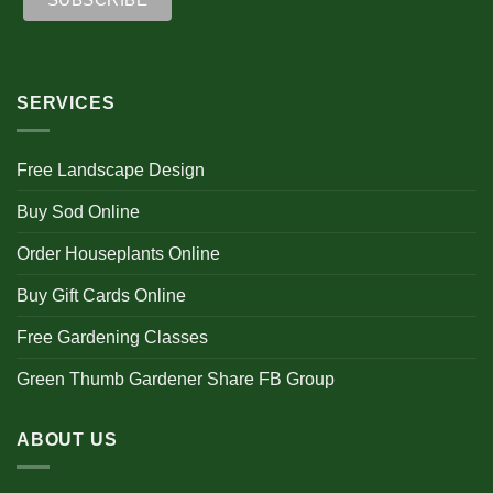
SERVICES
Free Landscape Design
Buy Sod Online
Order Houseplants Online
Buy Gift Cards Online
Free Gardening Classes
Green Thumb Gardener Share FB Group
ABOUT US