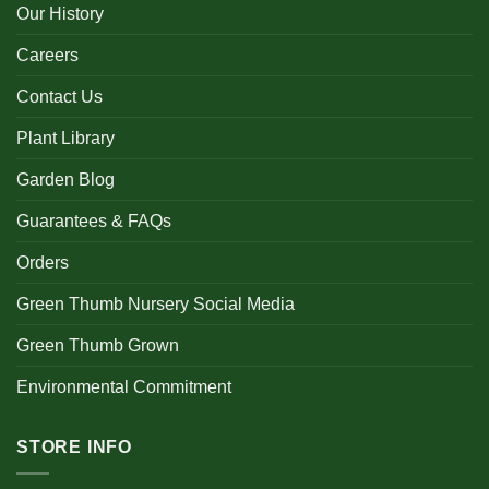
Our History
Careers
Contact Us
Plant Library
Garden Blog
Guarantees & FAQs
Orders
Green Thumb Nursery Social Media
Green Thumb Grown
Environmental Commitment
STORE INFO