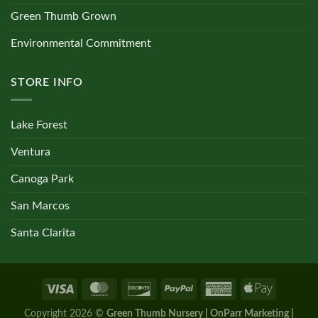
Green Thumb Grown
Environmental Commitment
STORE INFO
Lake Forest
Ventura
Canoga Park
San Marcos
Santa Clarita
Copyright 2026 ©
Green Thumb Nursery | OnParr Marketing |