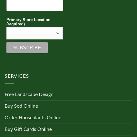
Primary Store Location
(required)
SERVICES
Free Landscape Design
Buy Sod Online
Order Houseplants Online
Buy Gift Cards Online