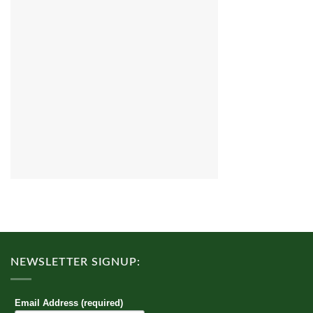
NEWSLETTER SIGNUP:
Email Address (required)