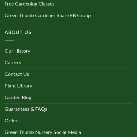
Free Gardening Classes
Green Thumb Gardener Share FB Group
ABOUT US
Our History
Careers
Contact Us
Plant Library
Garden Blog
Guarantees & FAQs
Orders
Green Thumb Nursery Social Media