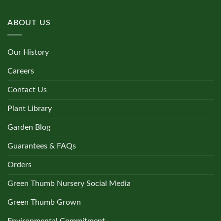
ABOUT US
Our History
Careers
Contact Us
Plant Library
Garden Blog
Guarantees & FAQs
Orders
Green Thumb Nursery Social Media
Green Thumb Grown