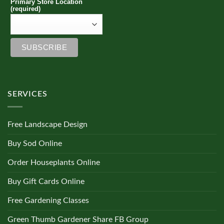
Primary Store Location
(required)
SERVICES
Free Landscape Design
Buy Sod Online
Order Houseplants Online
Buy Gift Cards Online
Free Gardening Classes
Green Thumb Gardener Share FB Group