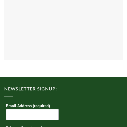
NEWSLETTER SIGNUP:
Email Address (required)