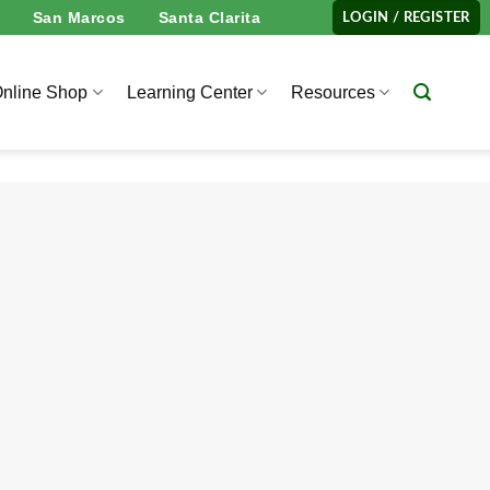
San Marcos
Santa Clarita
LOGIN / REGISTER
nline Shop
Learning Center
Resources