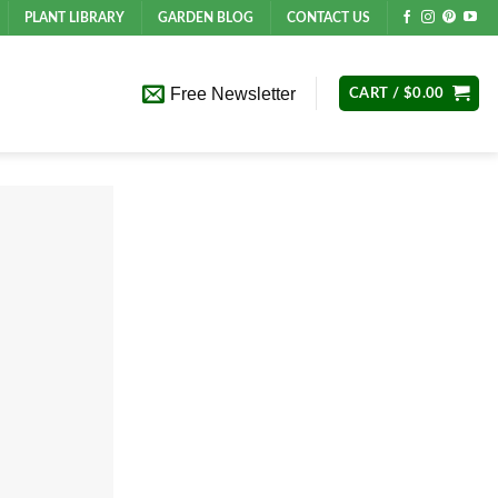
PLANT LIBRARY
GARDEN BLOG
CONTACT US
Free Newsletter
CART /
$
0.00