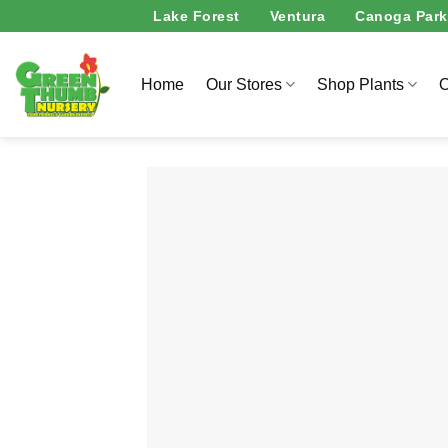
Skip
Lake Forest
Ventura
Canoga Park
to
content
Home
Our Stores
Shop Plants
O