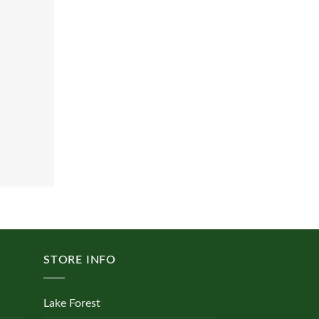
STORE INFO
Lake Forest