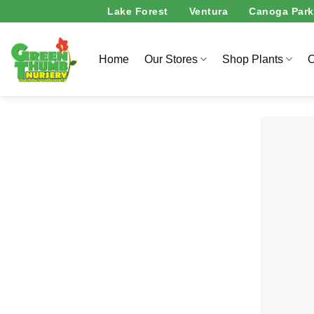
Skip
Lake Forest
Ventura
Canoga Park
to
content
Home
Our Stores
Shop Plants
O