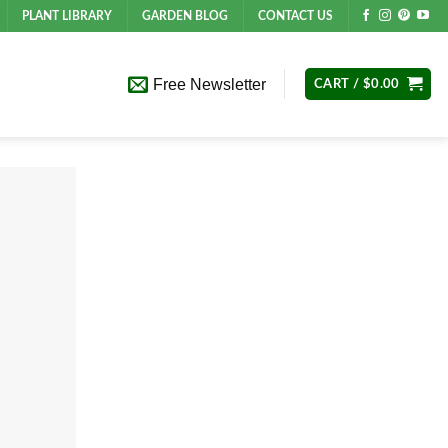
PLANT LIBRARY
GARDEN BLOG
CONTACT US
Free Newsletter
CART /
$
0.00