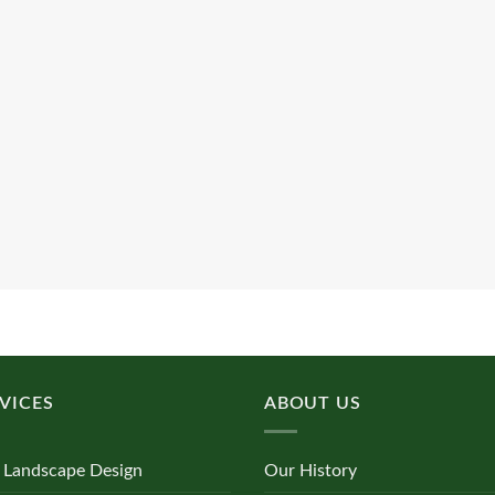
VICES
ABOUT US
 Landscape Design
Our History