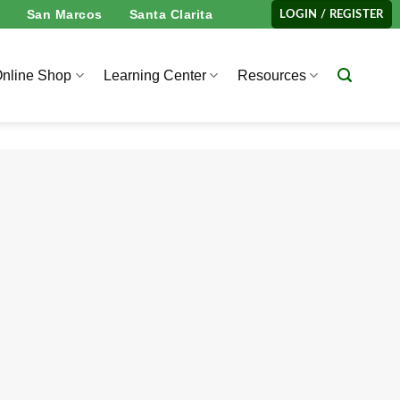
San Marcos
Santa Clarita
LOGIN / REGISTER
nline Shop
Learning Center
Resources