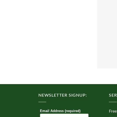
NEWSLETTER SIGNUP:
SER
Email Address (required)
Free