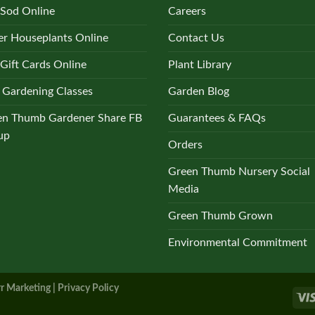
 Sod Online
Careers
r Houseplants Online
Contact Us
Gift Cards Online
Plant Library
 Gardening Classes
Garden Blog
en Thumb Gardener Share FB
Guarantees & FAQs
up
Orders
Green Thumb Nursery Social
Media
Green Thumb Grown
Environmental Commitment
r Marketing |
Privacy Policy