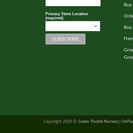
Buy
Primary Store Location
Orde
(required)
Buy 
Free
Gre
Gro
Copyright 2026 ©
Green Thumb Nursery | OnPar