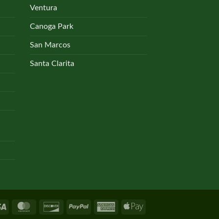
Ventura
Canoga Park
San Marcos
Santa Clarita