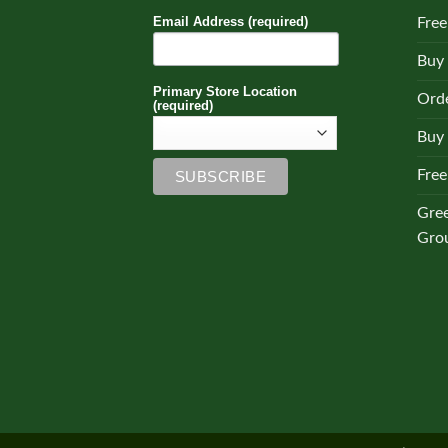
Email Address (required)
Free
Buy
Primary Store Location
Orde
(required)
Buy 
Free
Gre
Gro