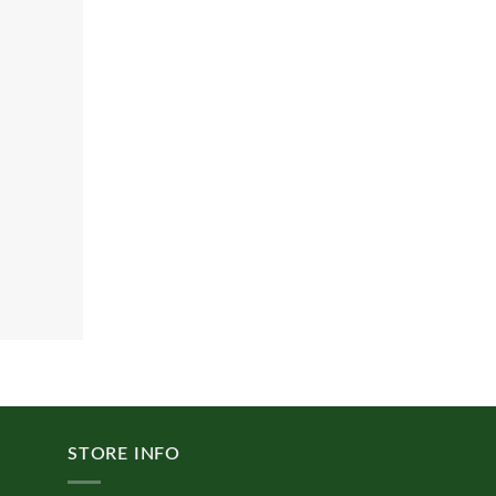
STORE INFO