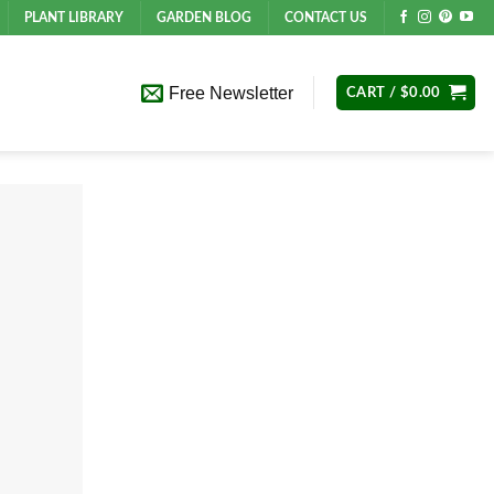
PLANT LIBRARY
GARDEN BLOG
CONTACT US
Free Newsletter
CART /
$
0.00