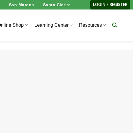
San Marcos
Santa Clarita
LOGIN / REGISTER
nline Shop
Learning Center
Resources