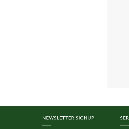
NEWSLETTER SIGNUP:
SER