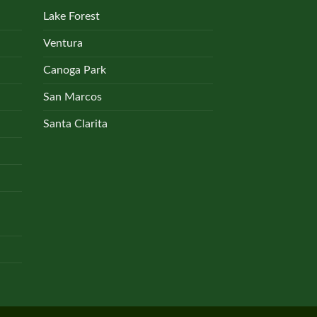
Lake Forest
Ventura
Canoga Park
San Marcos
Santa Clarita