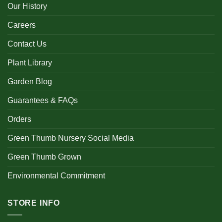
Our History
Careers
Contact Us
Plant Library
Garden Blog
Guarantees & FAQs
Orders
Green Thumb Nursery Social Media
Green Thumb Grown
Environmental Commitment
STORE INFO