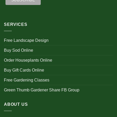
SERVICES
Free Landscape Design
Buy Sod Online
Order Houseplants Online
Buy Gift Cards Online
Free Gardening Classes
Green Thumb Gardener Share FB Group
ABOUT US