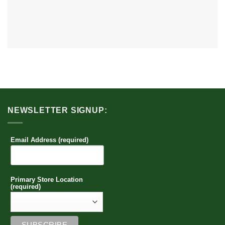
NEWSLETTER SIGNUP:
Email Address (required)
Primary Store Location
(required)