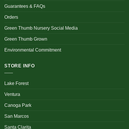
Guarantees & FAQs
Orders
Green Thumb Nursery Social Media
Green Thumb Grown
Environmental Commitment
STORE INFO
Lake Forest
Ventura
Canoga Park
San Marcos
Santa Clarita