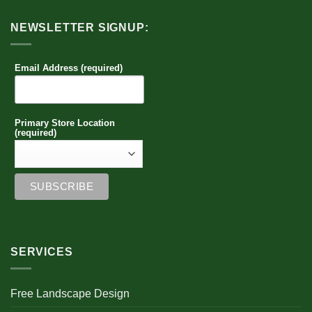
NEWSLETTER SIGNUP:
Email Address (required)
Primary Store Location
(required)
SERVICES
Free Landscape Design