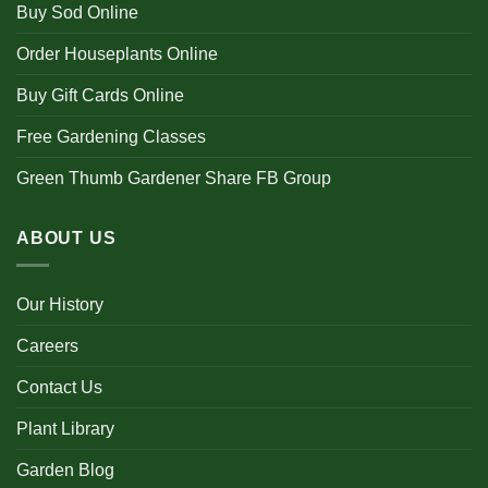
Buy Sod Online
Order Houseplants Online
Buy Gift Cards Online
Free Gardening Classes
Green Thumb Gardener Share FB Group
ABOUT US
Our History
Careers
Contact Us
Plant Library
Garden Blog