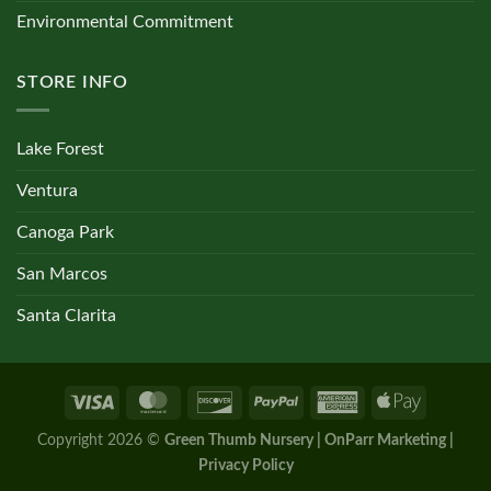
Environmental Commitment
STORE INFO
Lake Forest
Ventura
Canoga Park
San Marcos
Santa Clarita
Copyright 2026 ©
Green Thumb Nursery | OnParr Marketing |
Privacy Policy