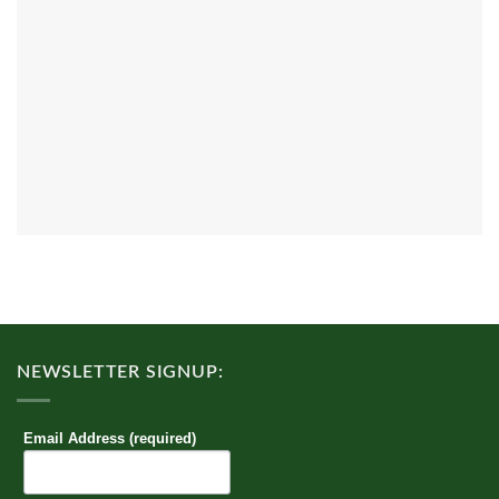
NEWSLETTER SIGNUP:
Email Address (required)