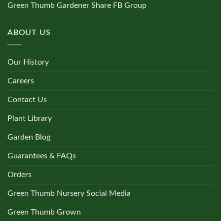
Green Thumb Gardener Share FB Group
ABOUT US
Our History
Careers
Contact Us
Plant Library
Garden Blog
Guarantees & FAQs
Orders
Green Thumb Nursery Social Media
Green Thumb Grown