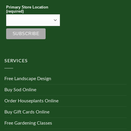
Primary Store Location
(required)
SERVICES
Free Landscape Design
Buy Sod Online
Order Houseplants Online
Buy Gift Cards Online
Free Gardening Classes